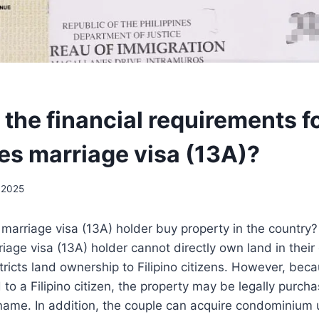
the financial requirements fo
nes marriage visa (13A)?
 2025
 marriage visa (13A) holder buy property in the country?
riage visa (13A) holder cannot directly own land in thei
stricts land ownership to Filipino citizens. However, bec
 to a Filipino citizen, the property may be legally purch
 name. In addition, the couple can acquire condominium u