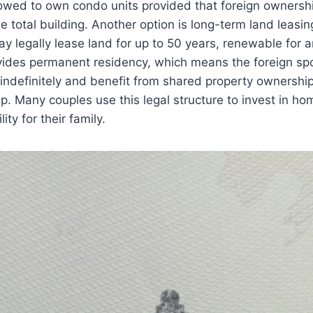
lowed to own condo units provided that foreign ownersh
 total building. Another option is long-term land leasi
y legally lease land for up to 50 years, renewable for a
vides permanent residency, which means the foreign sp
s indefinitely and benefit from shared property ownership
ip. Many couples use this legal structure to invest in ho
ity for their family.