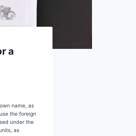
r a
r own name, as
ause the foreign
ased under the
nits, as