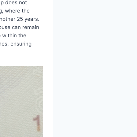
ip does not
ng, where the
nother 25 years.
ouse can remain
 within the
mes, ensuring