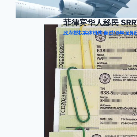
跳
到
内
菲律宾华人移民 SRRV
容
政府授权实体机构 超过18年服务经