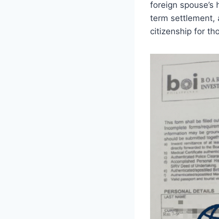
foreign spouse’s 
term settlement, 
citizenship for th