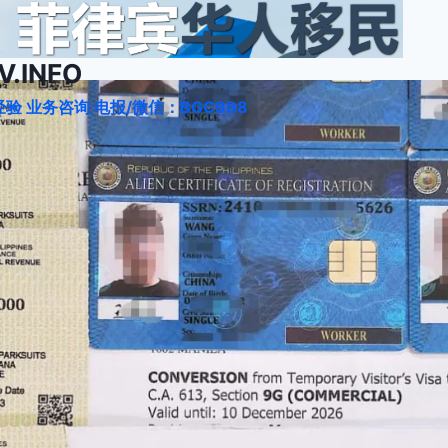
.INFO
验 业务咨询 电报/微信：BGC998