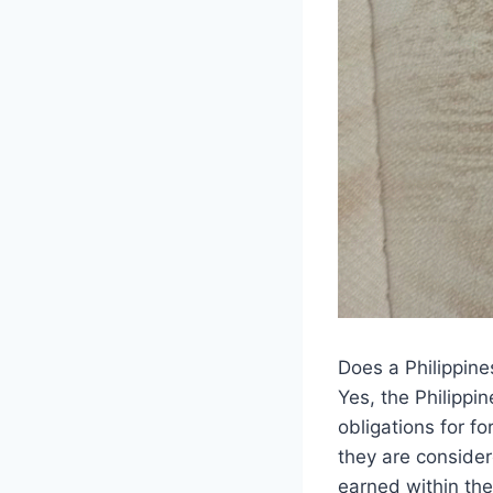
Does a Philippine
Yes, the Philippi
obligations for 
they are consider
earned within the