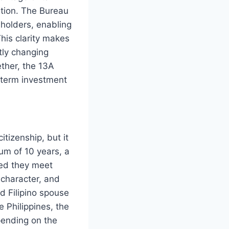
ation. The Bureau
 holders, enabling
This clarity makes
ntly changing
ether, the 13A
g-term investment
itizenship, but it
um of 10 years, a
ded they meet
 character, and
nd Filipino spouse
e Philippines, the
pending on the