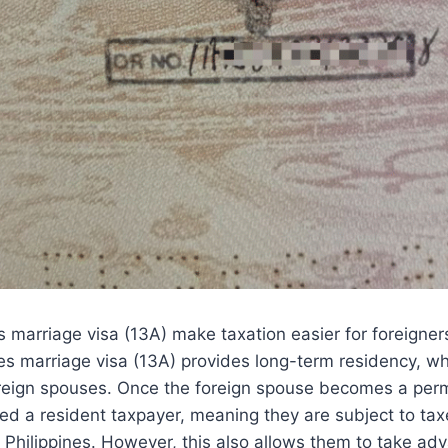
s marriage visa (13A) make taxation easier for foreigner
nes marriage visa (13A) provides long-term residency, whi
foreign spouses. Once the foreign spouse becomes a per
ed a resident taxpayer, meaning they are subject to ta
 Philippines. However, this also allows them to take ad