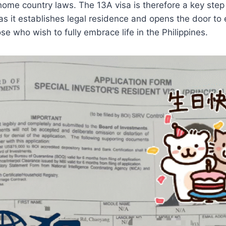
home country laws. The 13A visa is therefore a key step
as it establishes legal residence and opens the door to
ose who wish to fully embrace life in the Philippines.