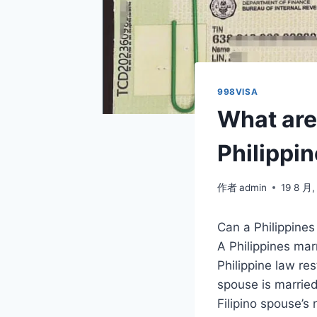
998VISA
What are 
Philippi
作者
admin
19 8 月,
Can a Philippines
A Philippines mar
Philippine law re
spouse is married
Filipino spouse’s