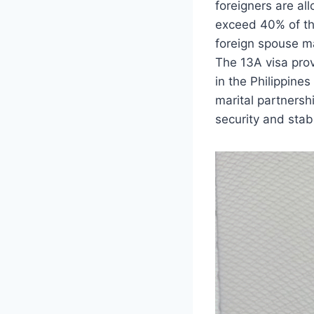
foreigners are al
exceed 40% of the
foreign spouse ma
The 13A visa pro
in the Philippine
marital partnersh
security and stabil