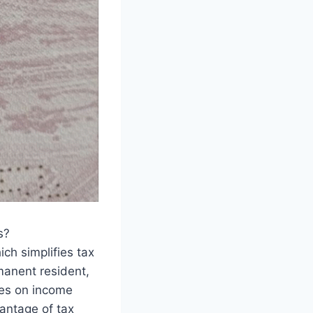
s?
ch simplifies tax
manent resident,
xes on income
vantage of tax