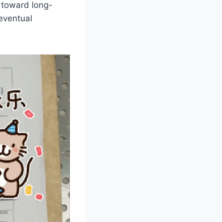
 toward long-
 eventual