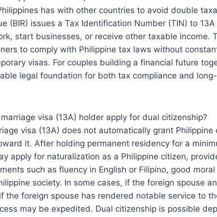
 Philippines has with other countries to avoid double tax
ue (BIR) issues a Tax Identification Number (TIN) to 13A
ork, start businesses, or receive other taxable income. 
eigners to comply with Philippine tax laws without consta
porary visas. For couples building a financial future tog
table legal foundation for both tax compliance and lon
 marriage visa (13A) holder apply for dual citizenship?
iage visa (13A) does not automatically grant Philippine c
oward it. After holding permanent residency for a minim
y apply for naturalization as a Philippine citizen, provi
ements such as fluency in English or Filipino, good moral
hilippine society. In some cases, if the foreign spouse a
 if the foreign spouse has rendered notable service to th
ocess may be expedited. Dual citizenship is possible de