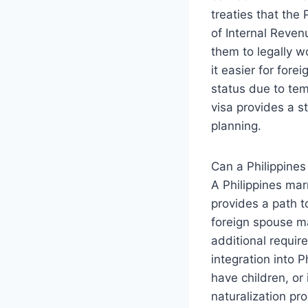
treaties that the
of Internal Reven
them to legally w
it easier for for
status due to tem
visa provides a s
planning.
Can a Philippines
A Philippines marr
provides a path t
foreign spouse ma
additional requir
integration into P
have children, or
naturalization pr