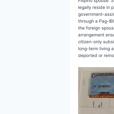
Filipino spouse. 
legally reside in
government-assis
through a Pag-IBI
the foreign spous
arrangement ensur
citizen-only subs
long-term living 
deported or remov