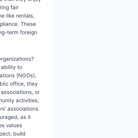
ing fair
 like rentals,
mpliance. These
ng-term foreign
organizations?
ability to
zations (NGOs),
lic office, they
 associations, or
nity activities,
s’ associations.
uraged, as it
es values
pect, build