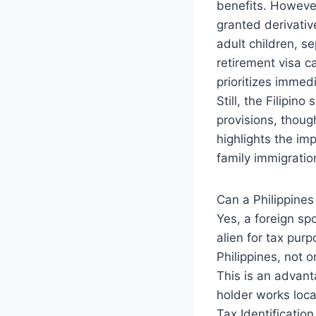
benefits. However
granted derivativ
adult children, se
retirement visa ca
prioritizes immed
Still, the Filipin
provisions, thoug
highlights the im
family immigratio
Can a Philippines
Yes, a foreign sp
alien for tax pur
Philippines, not 
This is an advan
holder works loca
Tax Identificatio