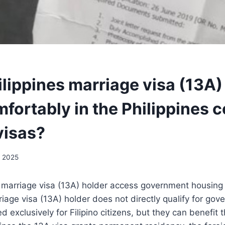
ilippines marriage visa (13A)
omfortably in the Philippines
visas?
, 2025
s marriage visa (13A) holder access government housin
riage visa (13A) holder does not directly qualify for go
 exclusively for Filipino citizens, but they can benefit t