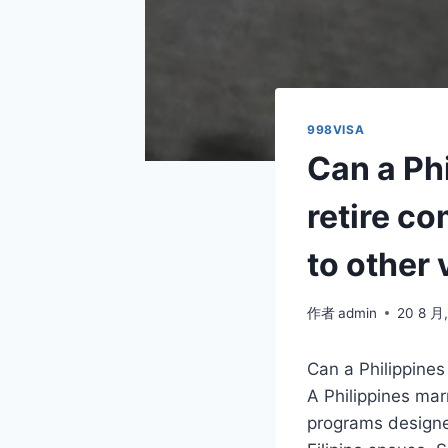
998VISA
Can a Ph
retire c
to other 
作者
admin
20 8 月
Can a Philippine
A Philippines mar
programs designed