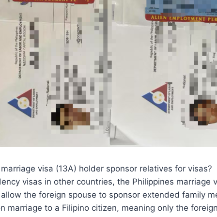
 marriage visa (13A) holder sponsor relatives for visas?
ency visas in other countries, the Philippines marriage 
y allow the foreign spouse to sponsor extended family 
on marriage to a Filipino citizen, meaning only the foreig