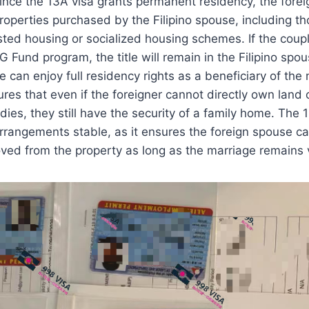
Since the 13A visa grants permanent residency, the fore
 properties purchased by the Filipino spouse, including t
ted housing or socialized housing schemes. If the cou
G Fund program, the title will remain in the Filipino spo
e can enjoy full residency rights as a beneficiary of the
es that even if the foreigner cannot directly own land o
idies, they still have the security of a family home. The
arrangements stable, as it ensures the foreign spouse c
ed from the property as long as the marriage remains v