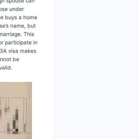
ign spouse can
hose under
ple buys a home
use’s name, but
 marriage. This
r participate in
 13A visa makes
annot be
alid.