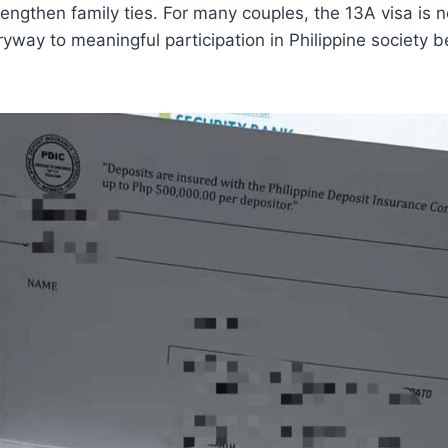
engthen family ties. For many couples, the 13A visa is no
ryway to meaningful participation in Philippine society 