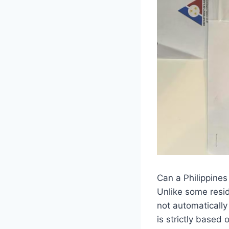
Can a Philippines
Unlike some resid
not automaticall
is strictly based 