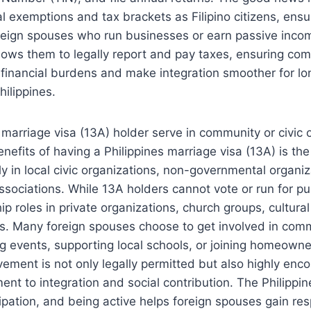
 exemptions and tax brackets as Filipino citizens, ensur
reign spouses who run businesses or earn passive income
llows them to legally report and pay taxes, ensuring co
 financial burdens and make integration smoother for lo
hilippines.
 marriage visa (13A) holder serve in community or civic 
nefits of having a Philippines marriage visa (13A) is the 
ely in local civic organizations, non-governmental organi
ociations. While 13A holders cannot vote or run for pub
p roles in private organizations, church groups, cultural
ts. Many foreign spouses choose to get involved in commu
g events, supporting local schools, or joining homeowner
vement is not only legally permitted but also highly enco
t to integration and social contribution. The Philippin
pation, and being active helps foreign spouses gain res