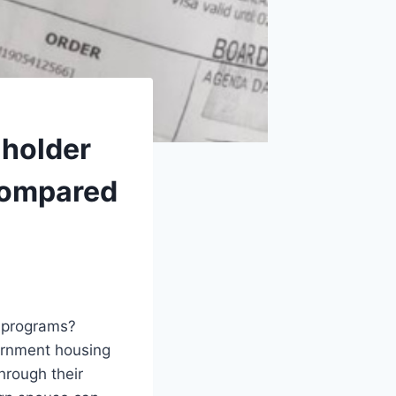
 holder
 compared
g programs?
vernment housing
hrough their