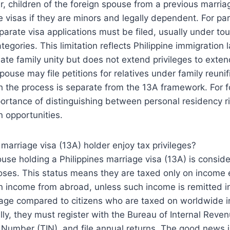
, children of the foreign spouse from a previous marri
e visas if they are minors and legally dependent. For pare
parate visa applications must be filed, usually under tour
tegories. This limitation reflects Philippine immigration 
iate family unity but does not extend privileges to exten
o spouse may file petitions for relatives under family reunif
h the process is separate from the 13A framework. For fo
portance of distinguishing between personal residency 
n opportunities.
 marriage visa (13A) holder enjoy tax privileges?
ouse holding a Philippines marriage visa (13A) is consid
poses. This status means they are taxed only on income 
on income from abroad, unless such income is remitted in
tage compared to citizens who are taxed on worldwide i
lly, they must register with the Bureau of Internal Reven
n Number (TIN), and file annual returns. The good news i