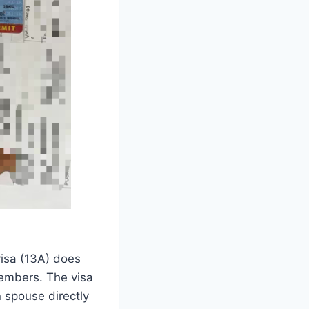
visa (13A) does
members. The visa
n spouse directly