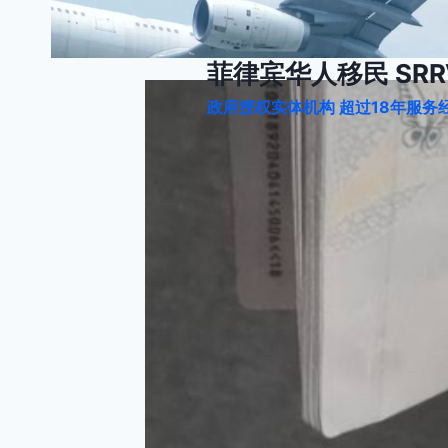
跳
到
内
菲律宾华人移民 SRRV
容
政府授权实体机构 超过18年服务经