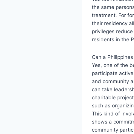
the same personal
treatment. For fo
their residency a
privileges reduce
residents in the P
Can a Philippines
Yes, one of the be
participate activ
and community ass
can take leadershi
charitable projec
such as organizin
This kind of invol
shows a commitmen
community partici