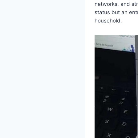
networks, and str
status but an ent
household.