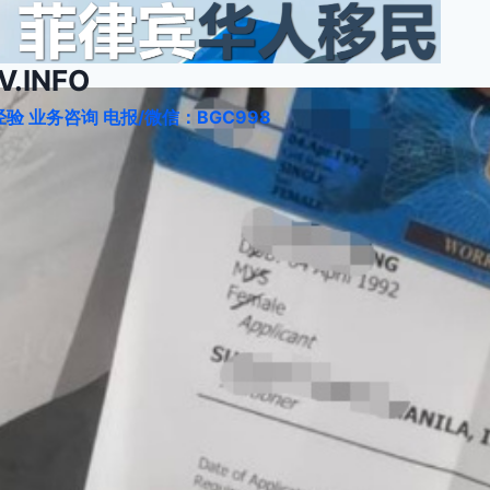
.INFO
验 业务咨询 电报/微信：BGC998