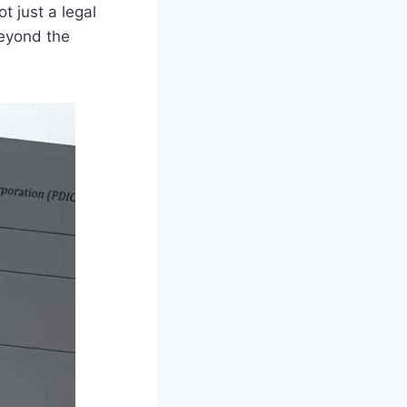
t just a legal
beyond the