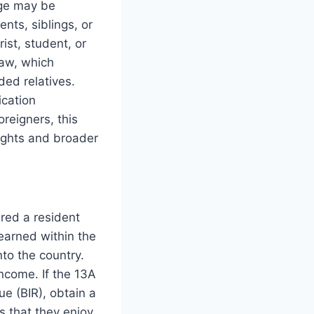
age may be
nts, siblings, or
ist, student, or
law, which
ded relatives.
ication
reigners, this
rights and broader
ered a resident
earned within the
to the country.
ncome. If the 13A
ue (BIR), obtain a
s that they enjoy