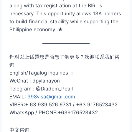
along with tax registration at the BIR, is
necessary. This opportunity allows 13A holders
to build financial stability while supporting the
Philippine economy. ★
针对以上话题您是否想了解更多？欢迎联系我们咨
询
English/Tagalog Inquiries ：
WeChat : dpylanayon
Telegram : @Diadem_Pearl
EMAIL:
998visa@gmail.com
VIBER:+ 63 939 526 6731 / +63 9176523432
WhatsApp / PHONE:+639176523432
中文咨询