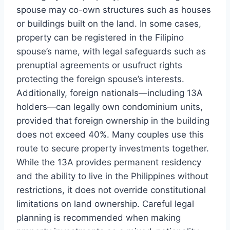
spouse may co-own structures such as houses
or buildings built on the land. In some cases,
property can be registered in the Filipino
spouse’s name, with legal safeguards such as
prenuptial agreements or usufruct rights
protecting the foreign spouse’s interests.
Additionally, foreign nationals—including 13A
holders—can legally own condominium units,
provided that foreign ownership in the building
does not exceed 40%. Many couples use this
route to secure property investments together.
While the 13A provides permanent residency
and the ability to live in the Philippines without
restrictions, it does not override constitutional
limitations on land ownership. Careful legal
planning is recommended when making