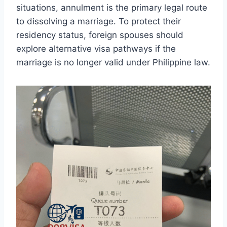
situations, annulment is the primary legal route
to dissolving a marriage. To protect their
residency status, foreign spouses should
explore alternative visa pathways if the
marriage is no longer valid under Philippine law.