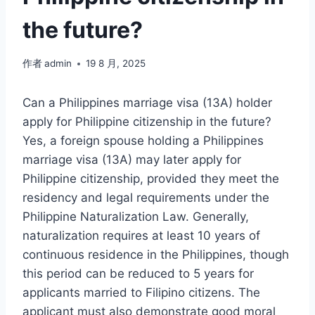
the future?
作者
admin
19 8 月, 2025
Can a Philippines marriage visa (13A) holder
apply for Philippine citizenship in the future?
Yes, a foreign spouse holding a Philippines
marriage visa (13A) may later apply for
Philippine citizenship, provided they meet the
residency and legal requirements under the
Philippine Naturalization Law. Generally,
naturalization requires at least 10 years of
continuous residence in the Philippines, though
this period can be reduced to 5 years for
applicants married to Filipino citizens. The
applicant must also demonstrate good moral