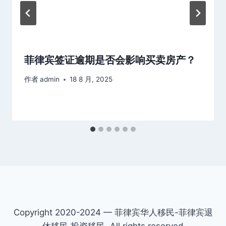
菲律宾签证逾期是否会影响买卖房产？
作者
admin
18 8 月, 2025
Copyright 2020-2024 — 菲律宾华人移民-菲律宾退