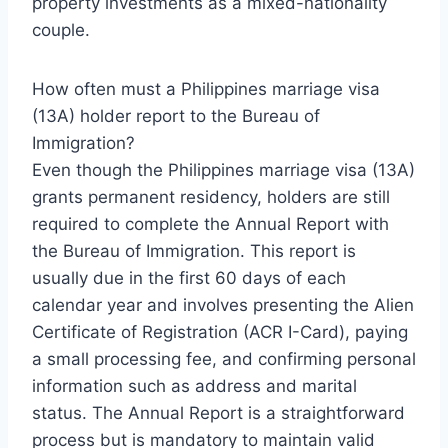
property investments as a mixed-nationality
couple.
How often must a Philippines marriage visa
(13A) holder report to the Bureau of
Immigration?
Even though the Philippines marriage visa (13A)
grants permanent residency, holders are still
required to complete the Annual Report with
the Bureau of Immigration. This report is
usually due in the first 60 days of each
calendar year and involves presenting the Alien
Certificate of Registration (ACR I-Card), paying
a small processing fee, and confirming personal
information such as address and marital
status. The Annual Report is a straightforward
process but is mandatory to maintain valid