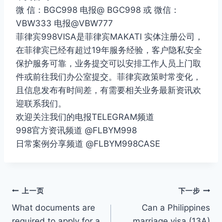
微 信：BGC998 电报@ BGC998 或 微信：
VBW333 电报@VBW777
菲律宾998VISA是菲律宾MAKATI 实体注册公司，
在菲律宾已经有超过19年服务经验，客户隐私安全
保护服务可靠，业务提交可以安排工作人员上门取
件或前往我们办公室提交。菲律宾政策时常变化，
且信息发布有时间差，有需要相关业务最新资讯欢
迎联系我们。
欢迎关注我们的电报TELEGRAM频道
998官方资讯频道 @FLBYM998
日常案例分享频道 @FLBYM998CASE
文
上一页
下一步
What documents are
Can a Philippines
章
required to apply for a
marriage visa (13A)