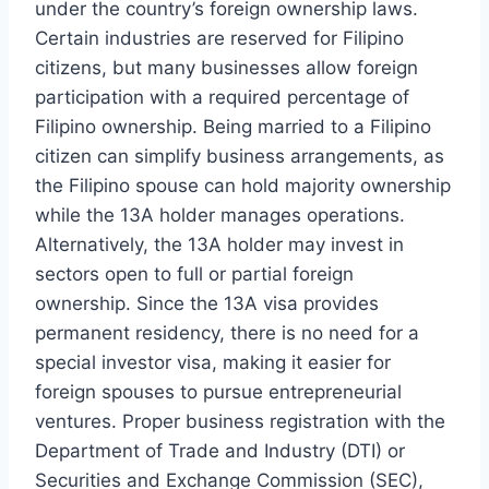
under the country’s foreign ownership laws.
Certain industries are reserved for Filipino
citizens, but many businesses allow foreign
participation with a required percentage of
Filipino ownership. Being married to a Filipino
citizen can simplify business arrangements, as
the Filipino spouse can hold majority ownership
while the 13A holder manages operations.
Alternatively, the 13A holder may invest in
sectors open to full or partial foreign
ownership. Since the 13A visa provides
permanent residency, there is no need for a
special investor visa, making it easier for
foreign spouses to pursue entrepreneurial
ventures. Proper business registration with the
Department of Trade and Industry (DTI) or
Securities and Exchange Commission (SEC),