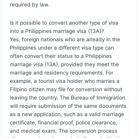
required by law.
Is it possible to convert another type of visa
into a Philippines marriage visa (13A)?
Yes, foreign nationals who are already in the
Philippines under a different visa type can
often convert their status to a Philippines
marriage visa (13A), provided they meet the
marriage and residency requirements. For
example, a tourist visa holder who marries a
Filipino citizen may file for conversion without
leaving the country. The Bureau of Immigration
will require submission of the same documents
as a new application, such as a valid marriage
certificate, financial proof, police clearance,
and medical exam. The conversion process