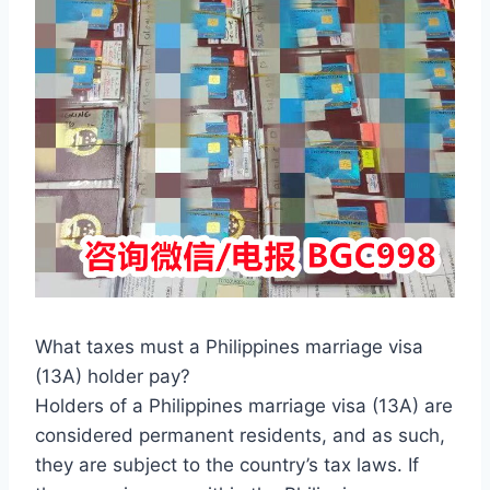
What taxes must a Philippines marriage visa
(13A) holder pay?
Holders of a Philippines marriage visa (13A) are
considered permanent residents, and as such,
they are subject to the country’s tax laws. If