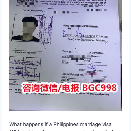
What happens if a Philippines marriage visa