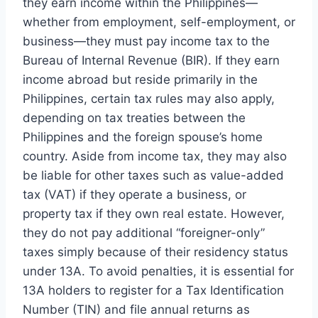
they earn income within the Philippines—
whether from employment, self-employment, or
business—they must pay income tax to the
Bureau of Internal Revenue (BIR). If they earn
income abroad but reside primarily in the
Philippines, certain tax rules may also apply,
depending on tax treaties between the
Philippines and the foreign spouse’s home
country. Aside from income tax, they may also
be liable for other taxes such as value-added
tax (VAT) if they operate a business, or
property tax if they own real estate. However,
they do not pay additional “foreigner-only”
taxes simply because of their residency status
under 13A. To avoid penalties, it is essential for
13A holders to register for a Tax Identification
Number (TIN) and file annual returns as