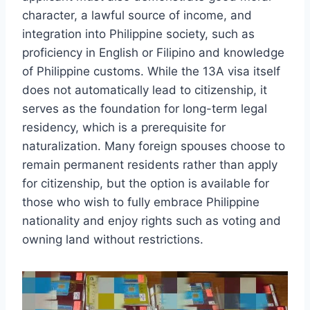
character, a lawful source of income, and
integration into Philippine society, such as
proficiency in English or Filipino and knowledge
of Philippine customs. While the 13A visa itself
does not automatically lead to citizenship, it
serves as the foundation for long-term legal
residency, which is a prerequisite for
naturalization. Many foreign spouses choose to
remain permanent residents rather than apply
for citizenship, but the option is available for
those who wish to fully embrace Philippine
nationality and enjoy rights such as voting and
owning land without restrictions.