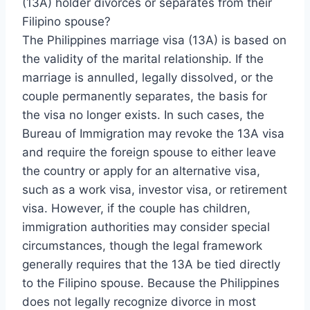
(13A) holder divorces or separates from their
Filipino spouse?
The Philippines marriage visa (13A) is based on
the validity of the marital relationship. If the
marriage is annulled, legally dissolved, or the
couple permanently separates, the basis for
the visa no longer exists. In such cases, the
Bureau of Immigration may revoke the 13A visa
and require the foreign spouse to either leave
the country or apply for an alternative visa,
such as a work visa, investor visa, or retirement
visa. However, if the couple has children,
immigration authorities may consider special
circumstances, though the legal framework
generally requires that the 13A be tied directly
to the Filipino spouse. Because the Philippines
does not legally recognize divorce in most