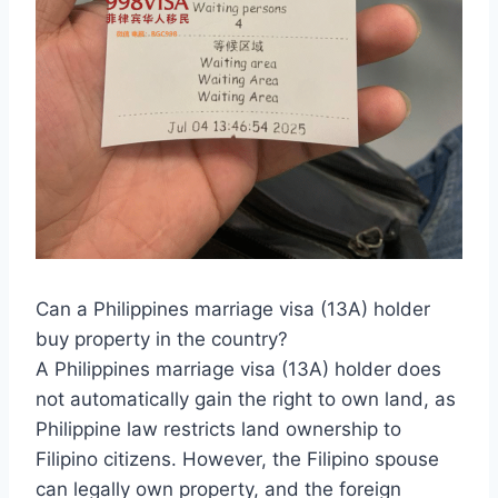
Can a Philippines marriage visa (13A) holder
buy property in the country?
A Philippines marriage visa (13A) holder does
not automatically gain the right to own land, as
Philippine law restricts land ownership to
Filipino citizens. However, the Filipino spouse
can legally own property, and the foreign