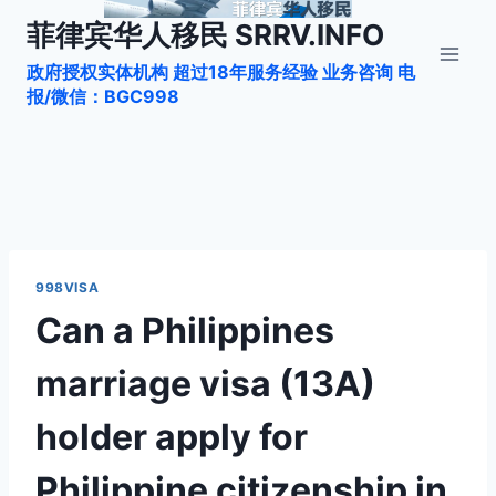
跳
菲律宾华人移民 SRRV.INFO
到
政府授权实体机构 超过18年服务经验 业务咨询 电
内
报/微信：BGC998
容
998VISA
Can a Philippines
marriage visa (13A)
holder apply for
Philippine citizenship in