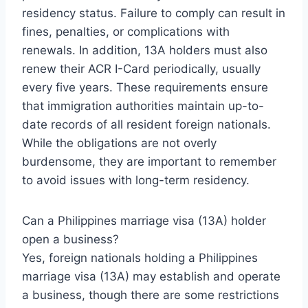
residency status. Failure to comply can result in
fines, penalties, or complications with
renewals. In addition, 13A holders must also
renew their ACR I-Card periodically, usually
every five years. These requirements ensure
that immigration authorities maintain up-to-
date records of all resident foreign nationals.
While the obligations are not overly
burdensome, they are important to remember
to avoid issues with long-term residency.
Can a Philippines marriage visa (13A) holder
open a business?
Yes, foreign nationals holding a Philippines
marriage visa (13A) may establish and operate
a business, though there are some restrictions