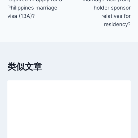
导
Philippines marriage
holder sponsor
visa (13A)?
relatives for
航
residency?
类似文章