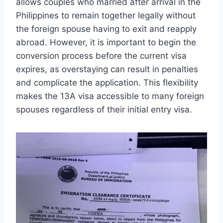
allows couples who married after arrival in the
Philippines to remain together legally without
the foreign spouse having to exit and reapply
abroad. However, it is important to begin the
conversion process before the current visa
expires, as overstaying can result in penalties
and complicate the application. This flexibility
makes the 13A visa accessible to many foreign
spouses regardless of their initial entry visa.